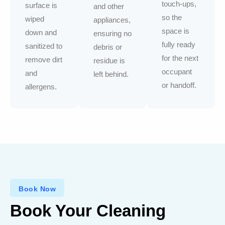
touch-ups,
surface is
and other
so the
wiped
appliances,
space is
down and
ensuring no
fully ready
sanitized to
debris or
for the next
remove dirt
residue is
occupant
and
left behind.
or handoff.
allergens.
Book Now
Book Your Cleaning