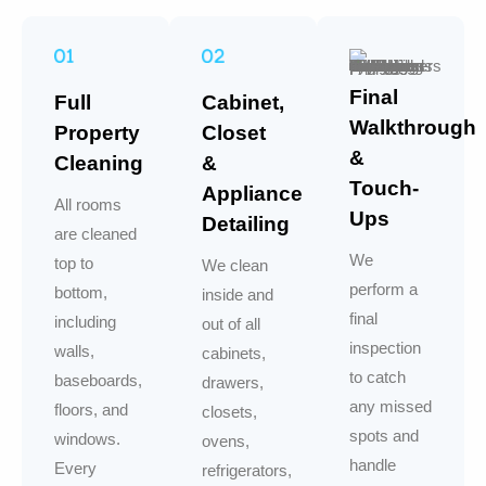
Final
Full
Cabinet,
Walkthrough
Property
Closet
&
Cleaning
&
Touch-
Appliance
All rooms
Ups
Detailing
are cleaned
We
top to
We clean
perform a
bottom,
inside and
final
including
out of all
inspection
walls,
cabinets,
to catch
baseboards,
drawers,
any missed
floors, and
closets,
spots and
windows.
ovens,
handle
Every
refrigerators,