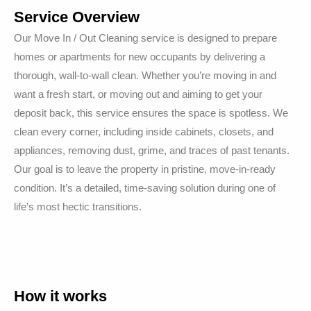
Service Overview
Our Move In / Out Cleaning service is designed to prepare
homes or apartments for new occupants by delivering a
thorough, wall-to-wall clean. Whether you’re moving in and
want a fresh start, or moving out and aiming to get your
deposit back, this service ensures the space is spotless. We
clean every corner, including inside cabinets, closets, and
appliances, removing dust, grime, and traces of past tenants.
Our goal is to leave the property in pristine, move-in-ready
condition. It’s a detailed, time-saving solution during one of
life’s most hectic transitions.
How it works