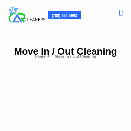
(708) 933-5993
Move In / Out Cleaning
Home
Move In / Out Cleaning