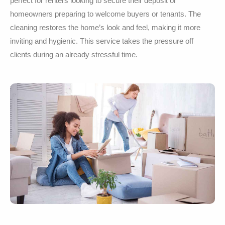
perfect for renters looking to secure their deposit or
homeowners preparing to welcome buyers or tenants. The
cleaning restores the home’s look and feel, making it more
inviting and hygienic. This service takes the pressure off
clients during an already stressful time.