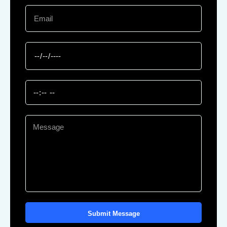
Submit Message