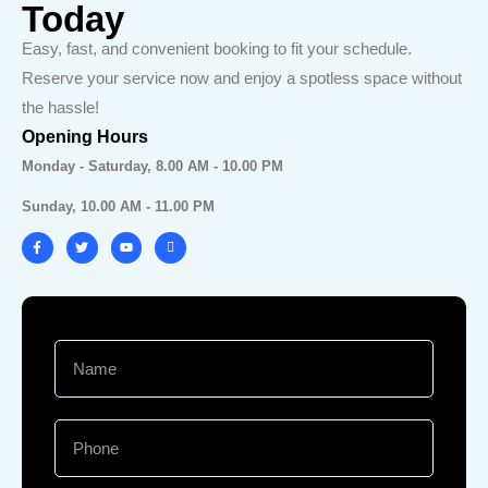
Today
Easy, fast, and convenient booking to fit your schedule.
Reserve your service now and enjoy a spotless space without
the hassle!
Opening Hours
Monday - Saturday, 8.00 AM - 10.00 PM
Sunday, 10.00 AM - 11.00 PM