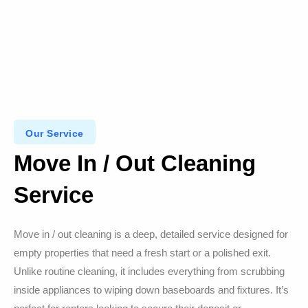
Our Service
Move In / Out Cleaning
Service
Move in / out cleaning is a deep, detailed service designed for
empty properties that need a fresh start or a polished exit.
Unlike routine cleaning, it includes everything from scrubbing
inside appliances to wiping down baseboards and fixtures. It’s